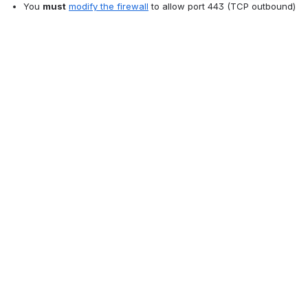
You 
must
modify the firewall
 to allow port 443 (TCP outbound)
You 
may
 want to follow the instructions in the 
Disable or Enable 
the Discussions Feature
 section below.
Disable or Enable the Discussions Feature
Who can do this?
System Administrator
Parent organization Administrator
Child organization Administrator (for the child 
organization)
Scheduler (for the section)
When the Collaboration and Statistics Service was set up, the 
following features were enabled: 
Bookmarks
Student Usage statistics
Discussions