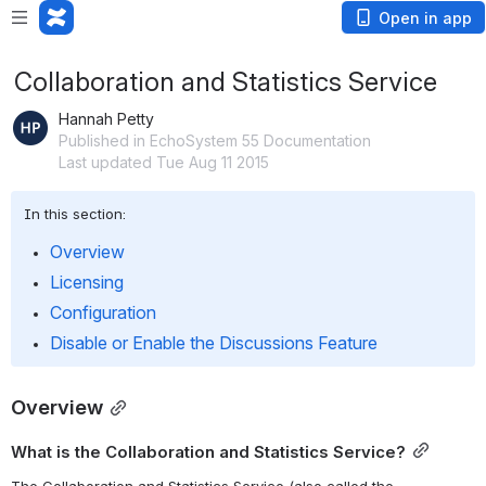
Open in app
Collaboration and Statistics Service
Hannah Petty
Published in EchoSystem 55 Documentation
Last updated Tue Aug 11 2015
In this section:
Overview
Licensing
Configuration
Disable or Enable the Discussions Feature
Overview
What is the Collaboration and Statistics Service?