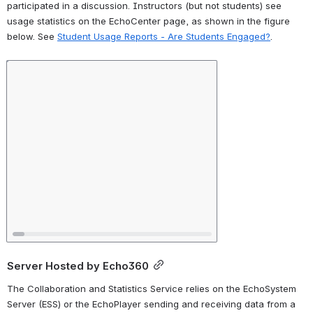
participated in a discussion. Instructors (but not students) see 
usage statistics on the EchoCenter page, as shown in the figure 
below. See 
Student Usage Reports - Are Students Engaged?
. 
Open
Server Hosted by Echo360
The Collaboration and Statistics Service relies on the EchoSystem 
Server (ESS) or the EchoPlayer sending and receiving data from a 