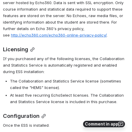
server hosted by Echo360. Data is sent with SSL encryption. Only 
course information and statistical data required to support these 
features are stored on the server. No Echoes, raw media files, or 
identifying information about the student are stored there. For 
further details on Echo 360's privacy policy, 
see 
http://echo360.com/echo360-online-privacy-policy/
.
Licensing
If you purchased any of the following licenses, the Collaboration 
and Statistics Service is automatically registered and enabled 
during ESS installation:
The Collaboration and Statistics Service license (sometimes 
called the "HEMS" license).
At least five recurring EchoSelect licenses. The Collaboration 
and Statistics Service license is included in this purchase.
Configuration
Comment in app
Once the ESS is installed: