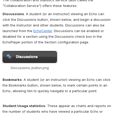
The Collaboration and Statistics Service (also called the 
"Collaboration Service") offers these features: 
Discussions
. A student (or an instructor) viewing an Echo can 
click the Discussions button, shown below, and begin a discussion 
with the instructor and other students. Discussions can also be 
launched from the 
EchoCenter
. Discussions can be enabled or 
disabled for a section using the Discussions check box in the 
EchoPlayer portion of the Section configuration page.
Open
Discussions_button.png
Bookmarks
. A student (or an instructor) viewing an Echo can click 
the Bookmarks button, shown below, to mark certain points in an 
Echo, allowing him to quickly navigate to a particular point.
Student Usage statistics.
 These appear as charts and reports on 
the number of students who have viewed a particular Echo or 