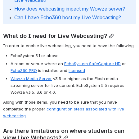
Live Webcast?
How does webcasting impact my Wowza server?
Can I have Echo360 host my Live Webcasting?
What do I need for Live Webcasting?
In order to enable live webcasting, you need to have the following:
EchoSystem 5.1 or above
A room or venue where an 
EchoSystem SafeCapture HD
 or 
Echo360 PRO
 is installed and 
licensed
Wowza Media Server
 v3.5 or higher as the Flash media 
streaming server for live content. EchoSystem 5.5 requires 
Wowza v3.5, 3.6 or 4.0.
Along with those items, you need to be sure that you have 
completed the proper 
configuration steps associated with live 
webcasting
.
Are there limitations on where students can 
view Live Webcasts?