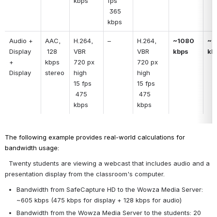
kbps
fps
 365 
kbps
Audio + 
AAC, 
H.264, 
–
H.264, 
~1080 
~1
Display 
 128 
VBR
VBR
kbps
kb
+ 
kbps 
720 px 
720 px 
Display
stereo
high
high
15 fps
15 fps
 475 
 475 
kbps
kbps
The following example provides real-world calculations for 
bandwidth usage:
 Twenty students are viewing a webcast that includes audio and a 
presentation display from the classroom's computer.
Bandwidth from SafeCapture HD to the Wowza Media Server: 
~605 kbps (475 kbps for display + 128 kbps for audio)
Bandwidth from the Wowza Media Server to the students: 20 