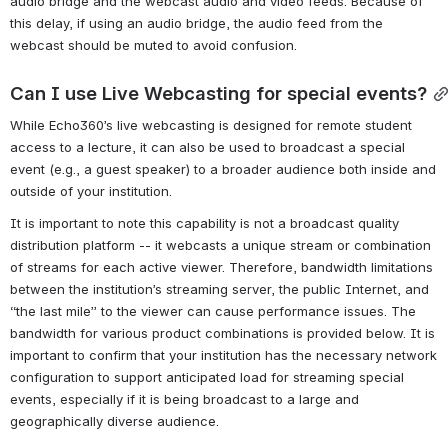
audio bridge and the webcast audio and video feeds. Because of 
this delay, if using an audio bridge, the audio feed from the 
webcast should be muted to avoid confusion. 
Can I use Live Webcasting for special events?
While Echo360’s live webcasting is designed for remote student 
access to a lecture, it can also be used to broadcast a special 
event (e.g., a guest speaker) to a broader audience both inside and 
outside of your institution.
It is important to note this capability is not a broadcast quality 
distribution platform -- it webcasts a unique stream or combination 
of streams for each active viewer. Therefore, bandwidth limitations 
between the institution’s streaming server, the public Internet, and 
“the last mile” to the viewer can cause performance issues. The 
bandwidth for various product combinations is provided below. It is 
important to confirm that your institution has the necessary network 
configuration to support anticipated load for streaming special 
events, especially if it is being broadcast to a large and 
geographically diverse audience.