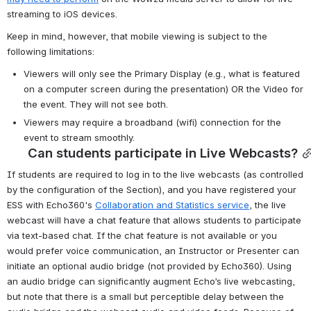
streaming to iOS devices.
Keep in mind, however, that mobile viewing is subject to the 
following limitations:
Viewers will only see the Primary Display (e.g., what is featured 
on a computer screen during the presentation) OR the Video for 
the event. They will not see both.
Viewers may require a broadband (wifi) connection for the 
event to stream smoothly.
Can students participate in Live Webcasts?
If students are required to log in to the live webcasts (as controlled 
by the configuration of the Section), and you have registered your 
ESS with Echo360's 
Collaboration and Statistics service
, the live 
webcast will have a chat feature that allows students to participate 
via text-based chat. If the chat feature is not available or you 
would prefer voice communication, an Instructor or Presenter can 
initiate an optional audio bridge (not provided by Echo360). Using 
an audio bridge can significantly augment Echo’s live webcasting, 
but note that there is a small but perceptible delay between the 