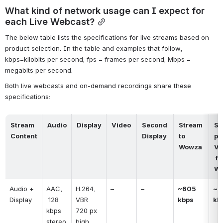
What kind of network usage can I expect for 
each Live Webcast?
The below table lists the specifications for live streams based on 
product selection. In the table and examples that follow, 
kbps=kilobits per second; fps = frames per second; Mbps = 
megabits per second.
Both live webcasts and on-demand recordings share these 
specifications:
Stream 
Audio
Display
Video
Second 
Stream 
St
Content
Display
to 
per
Wowza
Vi
 from 
W
Audio + 
AAC, 
H.264, 
–
–
~605 
~ 6
Display
 128 
VBR
kbps
kb
kbps 
720 px 
stereo
high