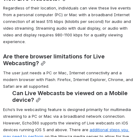
Regardless of their location, individuals can view these live events 
from a personal computer (PC) or Mac with a broadband Internet 
connection of at least 515 kbps (kilobits per second) for audio and 
video streaming. Streaming audio with dual display, or audio with 
video and display requires 980-1100 kbps for a quality viewing 
experience. 
Are there browser limitations for Live 
Webcasting?
The user just needs a PC or Mac, Internet connectivity and a 
modern browser with Flash. Firefox, Internet Explorer, Chrome, and 
Safari are all supported.
Can Live Webcasts be viewed on a Mobile 
device?
Echo’s live webcasting feature is designed primarily for multimedia 
streaming to a PC or Mac via a broadband network connection. 
However, Echo360 supports the viewing of Live webcasts on iOS 
devices running iOS 5 and above. There are 
additional steps you 
may need to perform
 on the Wowza media server to allow for live 