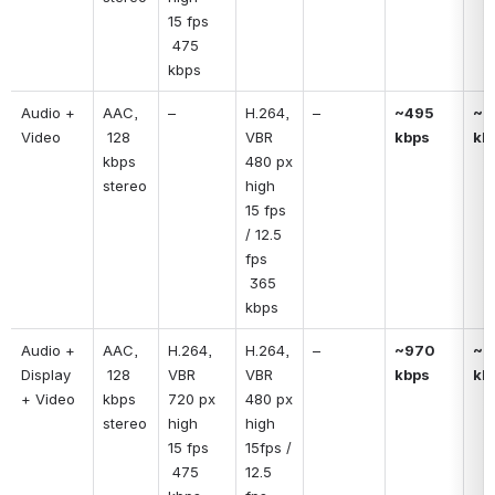
15 fps
 475 
kbps
Audio + 
AAC, 
–
H.264, 
–
~495 
~51
Video
 128 
VBR
kbps
kb
kbps 
480 px 
stereo
high
15 fps 
/ 12.5 
fps
 365 
kbps
Audio + 
AAC, 
H.264, 
H.264, 
–
~970 
~9
Display 
 128 
VBR
VBR
kbps
kb
+ Video
kbps 
720 px 
480 px 
stereo
high
high
15 fps
15fps / 
 475 
12.5 