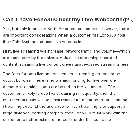
Can I have Echo360 host my Live Webcasting?
Yes, but only in and for North American customers.  However, there 
are important considerations when a customer has Echo360 host 
their EchoSystem and uses live webcasting.
First, live streaming will increase network traffic and volume—which 
are costs born by the university. Just like streaming recorded 
content, streaming live content drives usage-based streaming fees.
The fees for both live and on-demand streaming are based on 
output bundles. There is no premium pricing for live over on-
demand streaming—both are based on the volume out.  If a 
customer is likely to use live streaming infrequently, then the 
incremental costs will be small relative to the standard on-demand 
streaming costs. If the use case for live streaming is to support a 
large distance learning program, then Echo360 must work with the 
customer to better estimate the costs under this use case. 