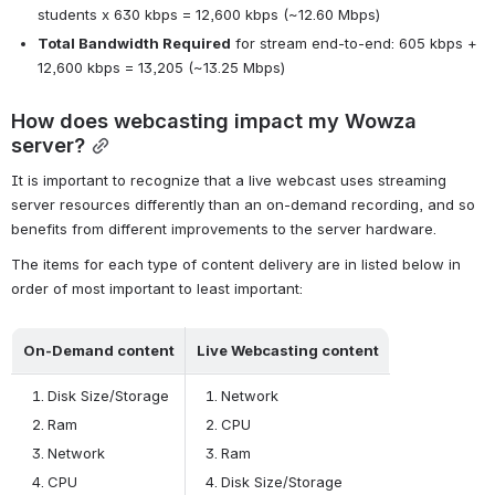
students x 630 kbps = 12,600 kbps (~12.60 Mbps)
Total Bandwidth Required
 for stream end-to-end: 605 kbps + 
12,600 kbps = 13,205 (~13.25 Mbps)
How does webcasting impact my Wowza 
server?
It is important to recognize that a live webcast uses streaming 
server resources differently than an on-demand recording, and so 
benefits from different improvements to the server hardware.
The items for each type of content delivery are in listed below in 
order of most important to least important:
On-Demand content
Live Webcasting content
Disk Size/Storage
Network
Ram
CPU
Network
Ram
CPU
Disk Size/Storage