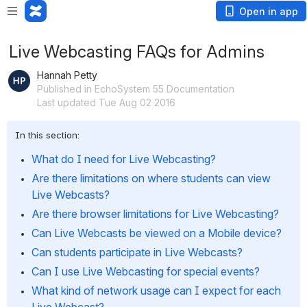
Open in app
Live Webcasting FAQs for Admins
Hannah Petty
Published in EchoSystem 55 Documentation
Last updated Tue Aug 02 2016
In this section:
What do I need for Live Webcasting?
Are there limitations on where students can view 
Live Webcasts?
Are there browser limitations for Live Webcasting?
Can Live Webcasts be viewed on a Mobile device?
Can students participate in Live Webcasts?
Can I use Live Webcasting for special events?
What kind of network usage can I expect for each 