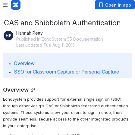
Open in app
CAS and Shibboleth Authentication
Hannah Petty
Published in EchoSystem 55 Documentation
Last updated Tue Aug 11 2015
Overview
SSO for Classroom Capture or Personal Capture
Overview
EchoSystem provides support for external single sign on (SSO) 
through either Jasig's CAS or Shibboleth federated authentication 
systems. These systems allow your users to sign in once, then 
provide seamless, secure access to the other integrated products 
in your enterprise.