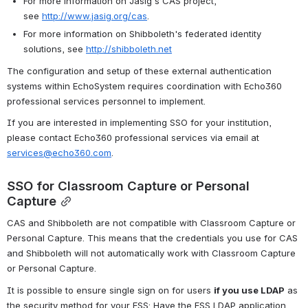
For more information on Jasig's CAS project, 
see 
http://www.jasig.org/cas
.
For more information on Shibboleth's federated identity 
solutions, see 
http://shibboleth.net
The configuration and setup of these external authentication 
systems within EchoSystem requires coordination with Echo360 
professional services personnel to implement. 
If you are interested in implementing SSO for your institution, 
please contact Echo360 professional services via email at 
services@echo360.com
.
SSO for Classroom Capture or Personal 
Capture
CAS and Shibboleth are not compatible with Classroom Capture or 
Personal Capture. This means that the credentials you use for CAS 
and Shibboleth will not automatically work with Classroom Capture 
or Personal Capture.
It is possible to ensure single sign on for users 
if you use LDAP
 as 
the security method for your ESS: Have the ESS LDAP application 